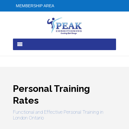
MEMBERSHIP AREA
Personal Training
Rates
Functional and Effective Personal Training in
London Ontario