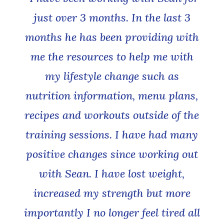
just over 3 months. In the last 3
months he has been providing with
me the resources to help me with
my lifestyle change such as
nutrition information, menu plans,
recipes and workouts outside of the
training sessions. I have had many
positive changes since working out
with Sean. I have lost weight,
increased my strength but more
importantly I no longer feel tired all