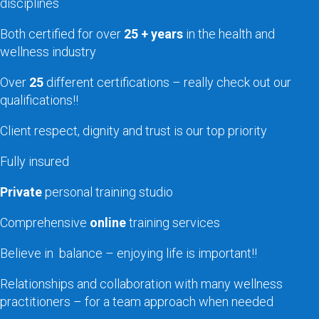
disciplines
Both certified for over
25 + years
in the health and
wellness industry
Over
25
different certifications – really check out our
qualifications!!
Client respect, dignity and trust is our top priority
Fully insured
Private
personal training studio
Comprehensive
online
training services
Believe in balance – enjoying life is important!!
Relationships and collaboration with many wellness
practitioners – for a team approach when needed