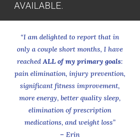
AVAILABLE.
“I am delighted to report that in
only a couple short months, I have
reached
ALL of my primary goals
:
pain elimination, injury prevention,
significant fitness improvement,
more energy, better quality sleep,
elimination of prescription
medications, and weight loss”
– Erin