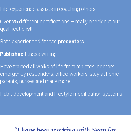
Life experience assists in coaching others
Over
25
different certifications – really check out our
qualifications!!
Both experienced fitness
presenters
Published
fitness writing
Have trained all walks of life from athletes, doctors,
emergency responders, office workers, stay at home
parents, nurses and many more
Habit development and lifestyle modification systems
“I have been working with Sean for