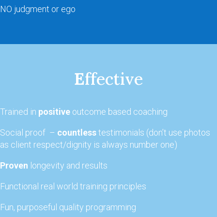
NO judgment or ego
E
ffective
Trained in
positive
outcome based coaching
Social proof –
countless
testimonials (don’t use photos
as client respect/dignity is always number one)
Proven
longevity and results
Functional real world training principles
Fun, purposeful quality programming