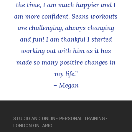
the time, I am much happier and I
am more confident. Seans workouts
are challenging, always changing
and fun! I am thankful I started
working out with him as it has
made so many positive changes in
my life.”
– Megan
STUDIO AND ONLINE PERSONAL TRAINING •
LONDON ONTARIO