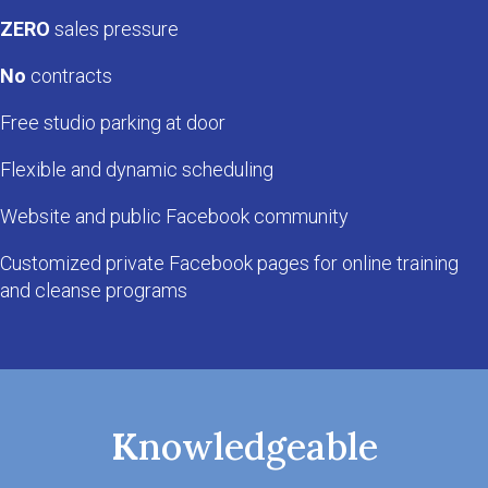
ZERO
sales pressure
No
contracts
Free studio parking at door
Flexible and dynamic scheduling
Website and public Facebook community
Customized private Facebook pages for online training
and cleanse programs
K
nowledgeable