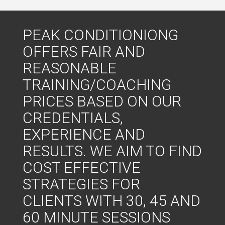
PEAK CONDITIONIONG
OFFERS FAIR AND
REASONABLE
TRAINING/COACHING
PRICES BASED ON OUR
CREDENTIALS,
EXPERIENCE AND
RESULTS. WE AIM TO FIND
COST EFFECTIVE
STRATEGIES FOR
CLIENTS WITH 30, 45 AND
60 MINUTE SESSIONS