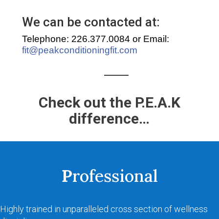
We can be contacted at:
Telephone: 226.377.0084 or Email:
fit@peakconditioningfit.com
Check out the P.E.A.K
difference…
P
rofessional
Highly trained in unparalleled cross section of wellness