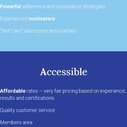
Powerful
adherence and compliance strategies
Experienced
motivators
“Self Care” advocates and coaches
A
ccessible
Affordable
rates – very fair pricing based on experience,
results and certifications
Quality customer service
Members area