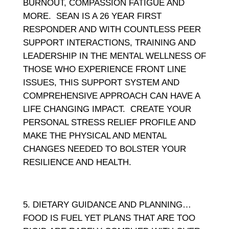
BURNOUT, COMPASSION FATIGUE AND
MORE. SEAN IS A 26 YEAR FIRST
RESPONDER AND WITH COUNTLESS PEER
SUPPORT INTERACTIONS, TRAINING AND
LEADERSHIP IN THE MENTAL WELLNESS OF
THOSE WHO EXPERIENCE FRONT LINE
ISSUES, THIS SUPPORT SYSTEM AND
COMPREHENSIVE APPROACH CAN HAVE A
LIFE CHANGING IMPACT. CREATE YOUR
PERSONAL STRESS RELIEF PROFILE AND
MAKE THE PHYSICAL AND MENTAL
CHANGES NEEDED TO BOLSTER YOUR
RESILIENCE AND HEALTH.
DIETARY GUIDANCE AND PLANNING…
FOOD IS FUEL YET PLANS THAT ARE TOO