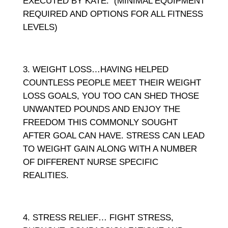
EXECUTED BY KATE. (MINIMAL EQUIPMENT
REQUIRED AND OPTIONS FOR ALL FITNESS
LEVELS)
WEIGHT LOSS…HAVING HELPED
COUNTLESS PEOPLE MEET THEIR WEIGHT
LOSS GOALS, YOU TOO CAN SHED THOSE
UNWANTED POUNDS AND ENJOY THE
FREEDOM THIS COMMONLY SOUGHT
AFTER GOAL CAN HAVE. STRESS CAN LEAD
TO WEIGHT GAIN ALONG WITH A NUMBER
OF DIFFERENT NURSE SPECIFIC
REALITIES.
STRESS RELIEF… FIGHT STRESS,