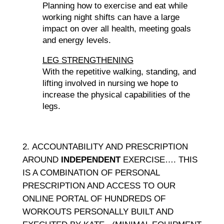
Planning how to exercise and eat while
working night shifts can have a large
impact on over all health, meeting goals
and energy levels.
LEG STRENGTHENING
With the repetitive walking, standing, and
lifting involved in nursing we hope to
increase the physical capabilities of the
legs.
ACCOUNTABILITY AND PRESCRIPTION
AROUND
INDEPENDENT
EXERCISE…. THIS
IS A COMBINATION OF PERSONAL
PRESCRIPTION AND ACCESS TO OUR
ONLINE PORTAL OF HUNDREDS OF
WORKOUTS PERSONALLY BUILT AND