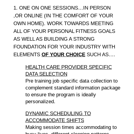
ONE ON ONE SESSIONS…IN PERSON
,OR ONLINE (IN THE COMFORT OF YOUR
OWN HOME). WORK TOWARDS MEETING
ALL OF YOUR PERSONAL FITNESS GOALS
AS WELL AS BUILDING A STRONG
FOUNDATION FOR YOUR INDUSTRY WITH
ELEMENTS
OF YOUR CHOICE
SUCH AS….
HEALTH CARE PROVIDER SPECIFIC
DATA SELECTION
Pre training job specific data collection to
complement standard information package
to ensure the program is ideally
personalized.
DYNAMIC SCHEDULING TO
ACCOMMODATE SHIFTS
Making session times accommodating to