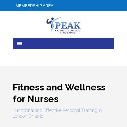
MEMBERSHIP AREA
Fitness and Wellness
for Nurses
Functional and Effective Personal Training in
London Ontario