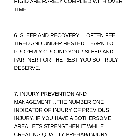
RIGID ARE RARELY COMPLIED WITH OVER
TIME.
SLEEP AND RECOVERY… OFTEN FEEL
TIRED AND UNDER RESTED. LEARN TO
PROPERLY GROUND YOUR SLEEP AND
PARTNER FOR THE REST YOU SO TRULY
DESERVE.
INJURY PREVENTION AND
MANAGEMENT…THE NUMBER ONE
INDICATOR OF INJURY OF PREVIOUS
INJURY. IF YOU HAVE A BOTHERSOME
AREA LETS STRENGTHEN IT WHILE
CREATING QUALITY PREHAB/INJURY