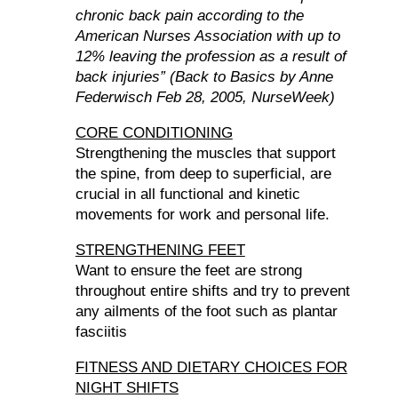
chronic back pain according to the
American Nurses Association with up to
12% leaving the profession as a result of
back injuries” (Back to Basics by Anne
Federwisch Feb 28, 2005, NurseWeek)
CORE CONDITIONING
Strengthening the muscles that support
the spine, from deep to superficial, are
crucial in all functional and kinetic
movements for work and personal life.
STRENGTHENING FEET
Want to ensure the feet are strong
throughout entire shifts and try to prevent
any ailments of the foot such as plantar
fasciitis
FITNESS AND DIETARY CHOICES FOR
NIGHT SHIFTS