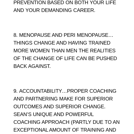
PREVENTION BASED ON BOTH YOUR LIFE
AND YOUR DEMANDING CAREER.
MENOPAUSE AND PERI MENOPAUSE…
THINGS CHANGE AND HAVING TRAINED
MORE WOMEN THAN MEN THE REALITIES
OF THE CHANGE OF LIFE CAN BE PUSHED
BACK AGAINST.
ACCOUNTABILITY…PROPER COACHING
AND PARTNERING MAKE FOR SUPERIOR
OUTCOMES AND SUPERIOR CHANGE.
SEAN’S UNIQUE AND POWERFUL
COACHING APPROACH (PARTLY DUE TO AN
EXCEPTIONAL AMOUNT OF TRAINING AND