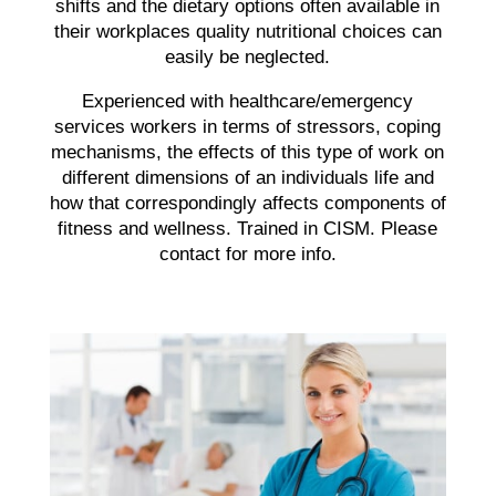
shifts and the dietary options often available in
their workplaces quality nutritional choices can
easily be neglected.
Experienced with healthcare/emergency
services workers in terms of stressors, coping
mechanisms, the effects of this type of work on
different dimensions of an individuals life and
how that correspondingly affects components of
fitness and wellness. Trained in CISM. Please
contact for more info.