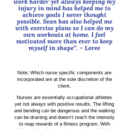
work harder yet always keeping my
injury in mind has helped me to
achieve goals I never thought
possible. Sean has also helped me
with exercise plans so I can do my
own workouts at home. I feel
motivated more than ever to keep
myself in shape”.
– Loree
Note: Which nurse specific components are
incorporated are at the sole discretion of the
client.
Nurses are essentially occupational athletes
yet not always with positive results. The lifting
and bending can be dangerous and the walking
can be draining and doesn’t reach the intensity
to reap rewards of a fitness program. With