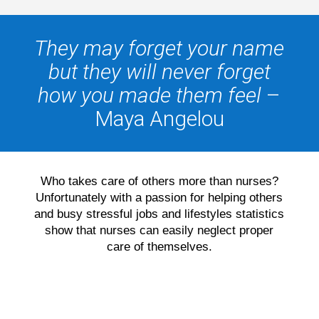
They may forget your name
but they will never forget
how you made them feel
–
Maya Angelou
Who takes care of others more than nurses?
Unfortunately with a passion for helping others
and busy stressful jobs and lifestyles statistics
show that nurses can easily neglect proper
care of themselves.