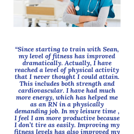
“Since starting to train with Sean,
my level of fitness has improved
dramatically. Actually, I have
reached a level of physical activity
that I never thought I could attain.
This includes both strength and
cardiovascular. I have had much
more energy, which has helped me
as an RN in a physically
demanding job. In my leisure time ,
I feel I am more productive because
I don’t tire as easily. Improving my
fitness levels has also improved my