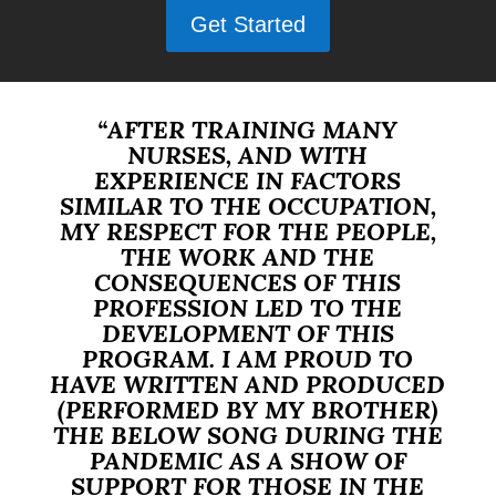
Get Started
“AFTER TRAINING MANY
NURSES, AND WITH
EXPERIENCE IN FACTORS
SIMILAR TO THE OCCUPATION,
MY RESPECT FOR THE PEOPLE,
THE WORK AND THE
CONSEQUENCES OF THIS
PROFESSION LED TO THE
DEVELOPMENT OF THIS
PROGRAM. I AM PROUD TO
HAVE WRITTEN AND PRODUCED
(PERFORMED BY MY BROTHER)
THE BELOW SONG DURING THE
PANDEMIC AS A SHOW OF
SUPPORT FOR THOSE IN THE