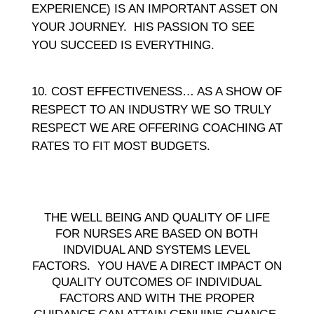
EXPERIENCE) IS AN IMPORTANT ASSET ON
YOUR JOURNEY. HIS PASSION TO SEE
YOU SUCCEED IS EVERYTHING.
COST EFFECTIVENESS… AS A SHOW OF
RESPECT TO AN INDUSTRY WE SO TRULY
RESPECT WE ARE OFFERING COACHING AT
RATES TO FIT MOST BUDGETS.
THE WELL BEING AND QUALITY OF LIFE
FOR NURSES ARE BASED ON BOTH
INDVIDUAL AND SYSTEMS LEVEL
FACTORS. YOU HAVE A DIRECT IMPACT ON
QUALITY OUTCOMES OF INDIVIDUAL
FACTORS AND WITH THE PROPER