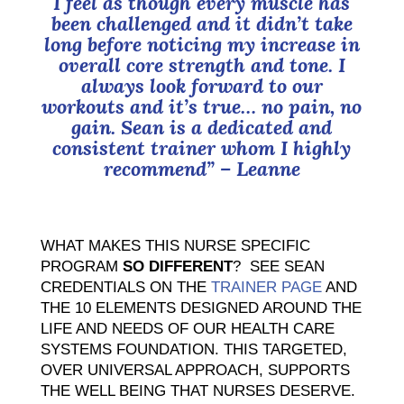
I feel as though every muscle has
been challenged and it didn’t take
long before noticing my increase in
overall core strength and tone. I
always look forward to our
workouts and it’s true… no pain, no
gain. Sean is a dedicated and
consistent trainer whom I highly
recommend”
– Leanne
WHAT MAKES THIS NURSE SPECIFIC
PROGRAM
SO DIFFERENT
? SEE SEAN
CREDENTIALS ON THE
TRAINER PAGE
AND
THE 10 ELEMENTS DESIGNED AROUND THE
LIFE AND NEEDS OF OUR HEALTH CARE
SYSTEMS FOUNDATION. THIS TARGETED,
OVER UNIVERSAL APPROACH, SUPPORTS
THE WELL BEING THAT NURSES DESERVE.