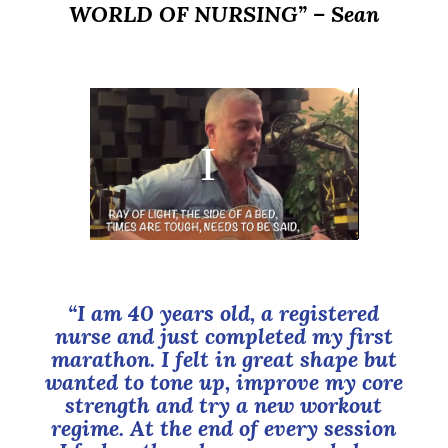
WORLD OF NURSING”
– Sean
“I am 40 years old, a registered
nurse and just completed my first
marathon. I felt in great shape but
wanted to tone up, improve my core
strength and try a new workout
regime. At the end of every session