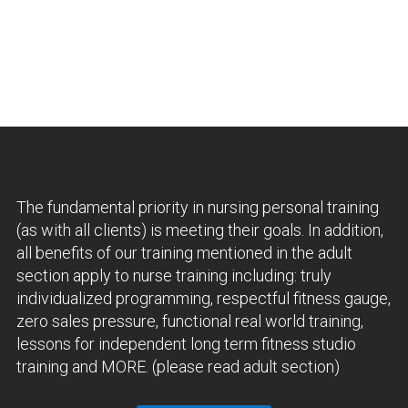
The fundamental priority in nursing personal training
(as with all clients) is meeting their goals. In addition,
all benefits of our training mentioned in the adult
section apply to nurse training including: truly
individualized programming, respectful fitness gauge,
zero sales pressure, functional real world training,
lessons for independent long term fitness studio
training and MORE. (please read adult section)