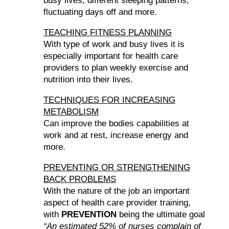
busy lives, different sleeping patterns,
fluctuating days off and more.
TEACHING FITNESS PLANNING
With type of work and busy lives it is
especially important for health care
providers to plan weekly exercise and
nutrition into their lives.
TECHNIQUES FOR INCREASING
METABOLISM
Can improve the bodies capabilities at
work and at rest, increase energy and
more.
PREVENTING OR STRENGTHENING
BACK PROBLEMS
With the nature of the job an important
aspect of health care provider training,
with
PREVENTION
being the ultimate goal
“An estimated 52% of nurses complain of