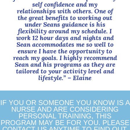
self confidence and my
relationships with others. One of
the great benefits to working out
under Seans guidance is his
flexibility around my schedule. I
work 12 hour days and nights and
Sean accommodates me so well to
ensure I have the opportunity to
reach my goals. I highly recommend
Sean and his programs as they are
tailored to your activity level and
lifestyle.”
– Elaine
IF YOU OR SOMEONE YOU KNOW IS A
NURSE AND ARE CONSIDERING
PERSONAL TRAINING, THIS
PROGRAM MAY BE FOR YOU. PLEASE
CONTACT US ANYTIME TO FIND OUT.