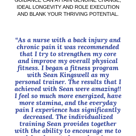
GUIDANCE CAN ATTAIN GENUINE CHANGE,
IDEAL LONGEVITY AND ROLE EXECUTION
AND BLANK YOUR THRIVING POTENTIAL.
“As a nurse with a back injury and
chronic pain it was recommended
that I try to strengthen my core
and improve my overall physical
fitness. I began a fitness program
with Sean Kingswell as my
personal trainer. The results that I
achieved with Sean were amazing!!
I feel so much more energized, have
more stamina, and the everyday
pain I experience has significantly
decreased. The individualized
training Sean provides together
with the ability to encourage me to